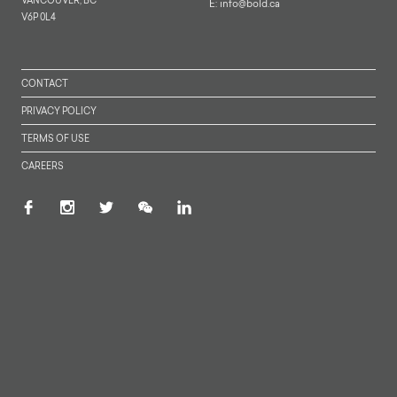
VANCOUVER, BC
E:
info@bold.ca
V6P 0L4
CONTACT
PRIVACY POLICY
TERMS OF USE
CAREERS