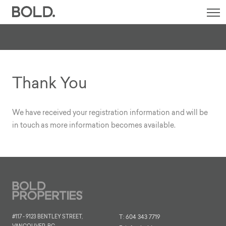
SI
M
Thank You
We have received your registration information and will be
in touch as more information becomes available.
#117 - 9123 BENTLEY STREET,
T:
604 343 7719