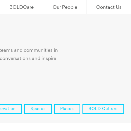
BOLDCare
Our People
Contact Us
 teams and communities in
conversations and inspire
novation
Spaces
Places
BOLD Culture