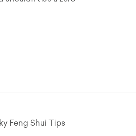
cky Feng Shui Tips