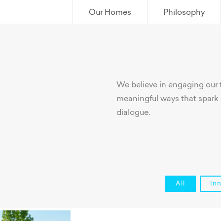
Our Homes
Philosophy
We believe in engaging our
meaningful ways that spark 
dialogue.
All
In