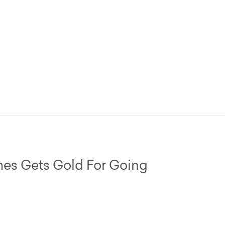
s Gets Gold For Going