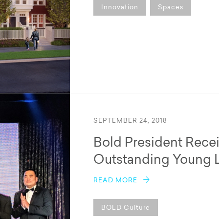
Innovation
Spaces
SEPTEMBER 24, 2018
Bold President Rece
Outstanding Young 
READ MORE
BOLD Culture