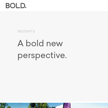
INSIGHTS
A bold new
perspective.