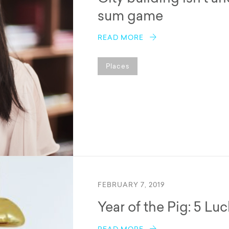
sum game
READ MORE
Places
FEBRUARY 7, 2019
Year of the Pig: 5 Lu