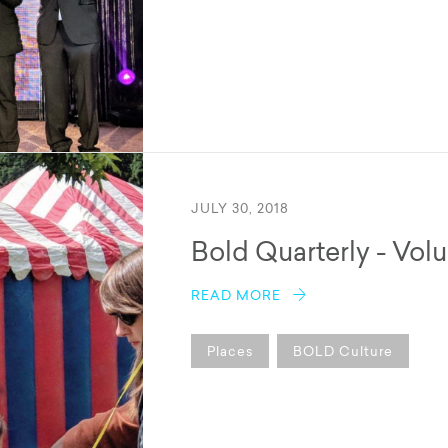
JULY 30, 2018
Bold Quarterly - Vol
READ MORE
Places
BOLD Culture