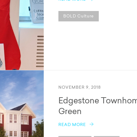
BOLD Culture
NOVEMBER 9, 2018
Edgestone Townhome
Green
READ MORE