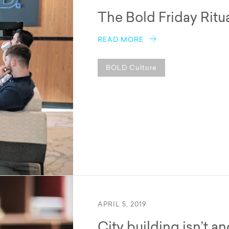
The Bold Friday Ritu
READ MORE
BOLD Culture
APRIL 5, 2019
City building isn’t a