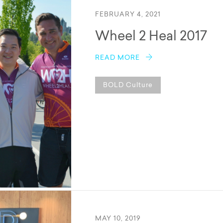
FEBRUARY 4, 2021
Wheel 2 Heal 2017
READ MORE
BOLD Culture
MAY 10, 2019