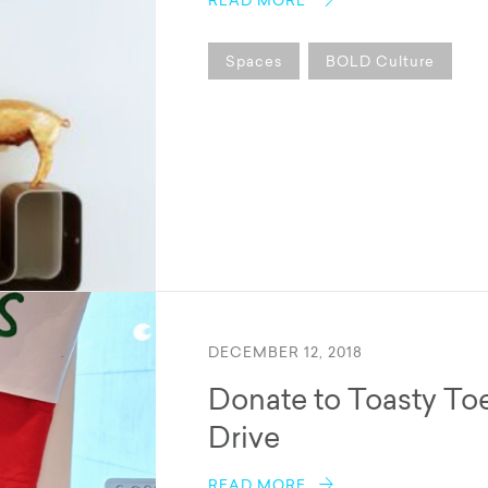
READ MORE
Spaces
BOLD Culture
DECEMBER 12, 2018
Donate to Toasty To
Drive
READ MORE