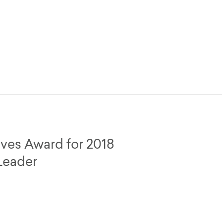
ives Award for 2018
Leader