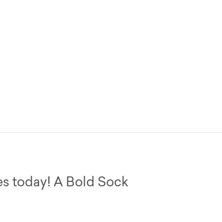
es today! A Bold Sock