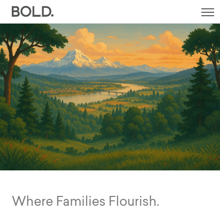
SI
M
Where Families Flourish.