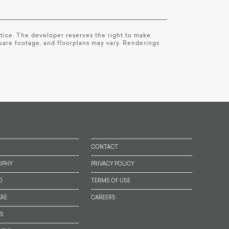
notice. The developer reserves the right to make
quare footage, and floorplans may vary. Renderings
CONTACT
OPHY
PRIVACY POLICY
0
TERMS OF USE
RE
CAREERS
TS