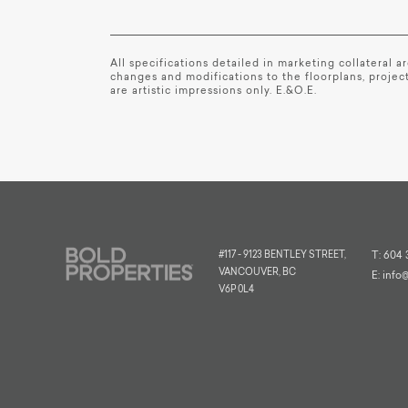
All specifications detailed in marketing collateral 
changes and modifications to the floorplans, project
are artistic impressions only. E.&O.E.
#117 - 9123 BENTLEY STREET,
T:
604 
VANCOUVER, BC
E:
info
V6P 0L4