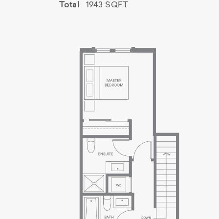
Total
1943 SQFT