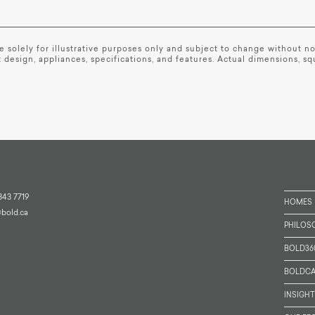
are solely for illustrative purposes only and subject to change without 
 design, appliances, specifications, and features. Actual dimensions, s
343 7719
HOMES
@bold.ca
PHILOS
BOLD36
BOLDCA
INSIGH