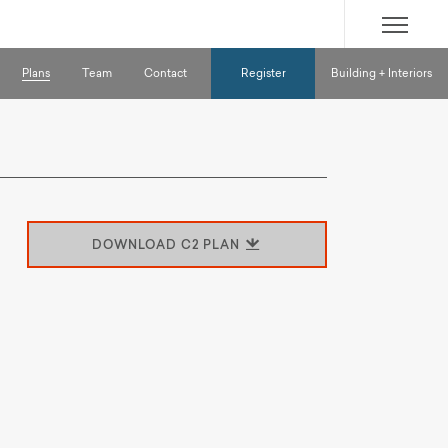
SITE
MENU
Plans
Team
Contact
Register
Building + Interiors
DOWNLOAD C2 PLAN