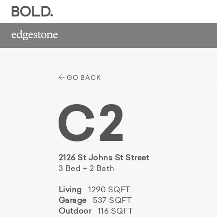
GO BACK
C2
2126 St Johns St Street
3 Bed + 2 Bath
Living
1290 SQFT
Garage
537 SQFT
Outdoor
116 SQFT