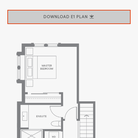
DOWNLOAD E1 PLAN