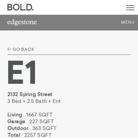
SI
M
MENU
GO BACK
E1
2132 Spring Street
3 Bed + 2.5 Bath + Ent
Living
1667 SQFT
Garage
227 SQFT
Outdoor
363 SQFT
Total
2257 SQFT