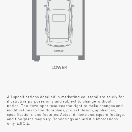
All specifications detailed in marketing collateral are solely for
illustrative purposes only and subject to change without
notice. The developer reserves the right to make changes and
modifications to the floorplans, project design, appliances,
specifications, and features. Actual dimensions, square footage,
and floorplans may vary. Renderings are artistic impressions
only. E.&O.E.