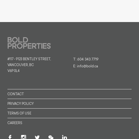
#117 - 9123 BENTLEY STREET,
T:
604 343 7719
VANCOUVER, BC
E:
info@bold.ca
V6P 0L4
CONTACT
PRIVACY POLICY
TERMS OF USE
CAREERS