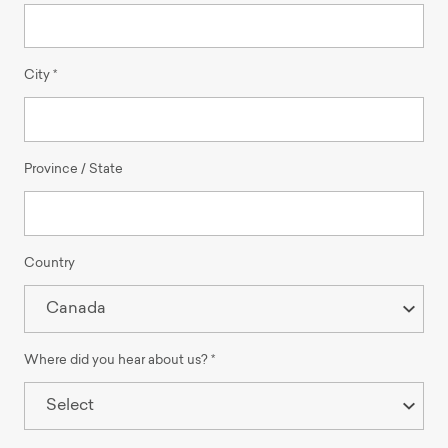
City *
Province / State
Country
Where did you hear about us? *