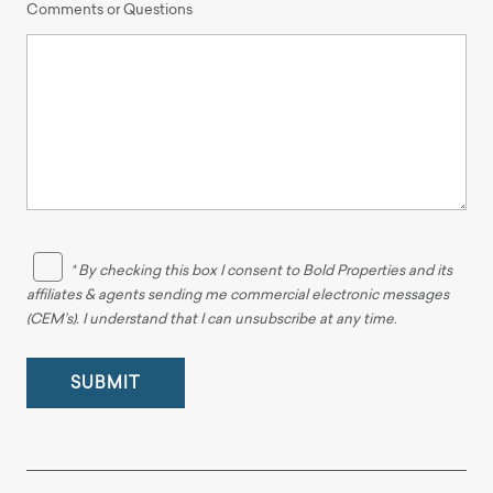
Comments or Questions
* By checking this box I consent to Bold Properties and its
affiliates & agents sending me commercial electronic messages
(CEM’s). I understand that I can unsubscribe at any time.
SUBMIT