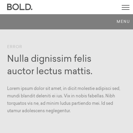
SI
M
MENU
ERROR
Nulla dignissim felis
auctor lectus mattis.
Lorem ipsum dolor sit amet, in dicit molestie adipisci sed,
mundi blandit deleniti ei ius. Vix in nobis fabellas. Nibh
torquatos vis ne, ad minim ludus partiendo mei. Id sed
utamur adolescens neglegentur.