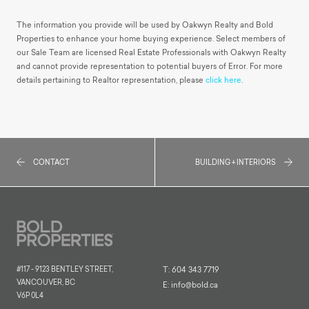
The information you provide will be used by Oakwyn Realty and Bold
Properties to enhance your home buying experience. Select members of
our Sale Team are licensed Real Estate Professionals with Oakwyn Realty
and cannot provide representation to potential buyers of Error. For more
details pertaining to Realtor representation, please
click here
.
CONTACT
BUILDING + INTERIORS
#117 - 9123 BENTLEY STREET,
T:
604 343 7719
VANCOUVER, BC
E:
info@bold.ca
V6P 0L4