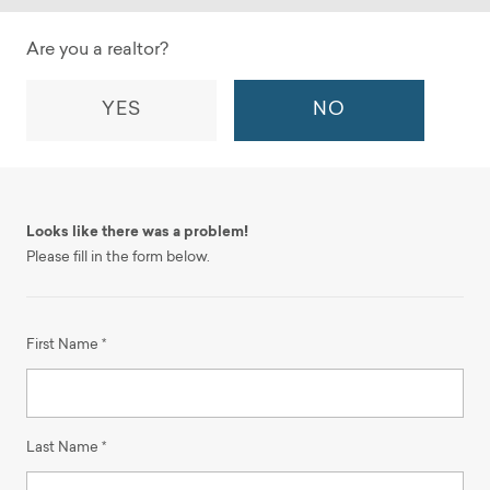
Are you a realtor?
YES
NO
Looks like there was a problem!
Please fill in the form below.
First Name *
Last Name *