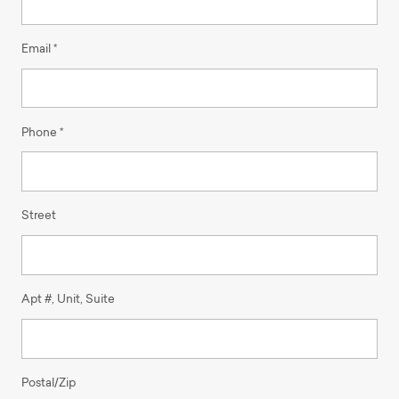
Email *
Phone *
Street
Apt #, Unit, Suite
Postal/Zip