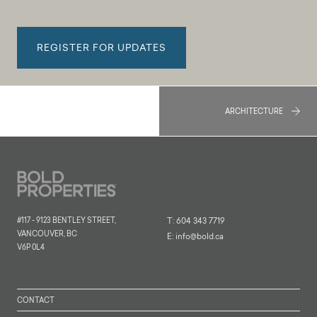
REGISTER FOR UPDATES
ARCHITECTURE
#117 - 9123 BENTLEY STREET,
T:
604 343 7719
VANCOUVER, BC
E:
info@bold.ca
V6P 0L4
CONTACT