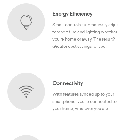
Energy Efficiency
Smart controls automatically adjust
temperature and lighting whether
you’re home or away. The result?
Greater cost savings for you.
Connectivity
With features synced up to your
smartphone, you’re connected to
your home, wherever you are.