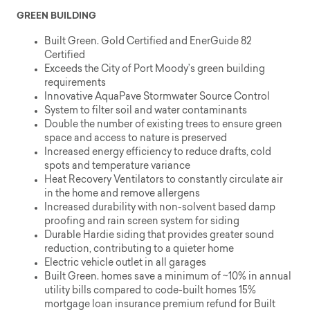
GREEN BUILDING
Built Green. Gold Certified and EnerGuide 82
Certified
Exceeds the City of Port Moody’s green building
requirements
Innovative AquaPave Stormwater Source Control
System to filter soil and water contaminants
Double the number of existing trees to ensure green
space and access to nature is preserved
Increased energy efficiency to reduce drafts, cold
spots and temperature variance
Heat Recovery Ventilators to constantly circulate air
in the home and remove allergens
Increased durability with non-solvent based damp
proofing and rain screen system for siding
Durable Hardie siding that provides greater sound
reduction, contributing to a quieter home
Electric vehicle outlet in all garages
Built Green. homes save a minimum of ~10% in annual
utility bills compared to code-built homes 15%
mortgage loan insurance premium refund for Built