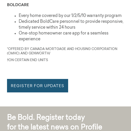
BOLDCARE
Every home covered by our 1/2/5/10 warranty program
Dedicated BoldCare personnel to provide responsive,
timely service within 24 hours
One-stop homeowner care app for a seamless
experience
*OFFERED BY CANADA MORTGAGE AND HOUSING CORPORATION
(CMHC) AND GENWORTH/
†ON CERTAIN END UNITS
REGISTER FOR UPDATES
Be Bold. Register today
for the latest news on Profile