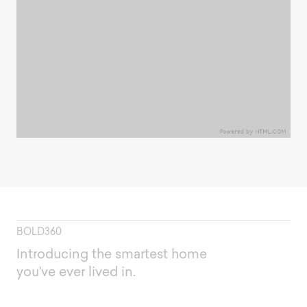
BOLD360
Introducing the smartest home
you've ever lived in.