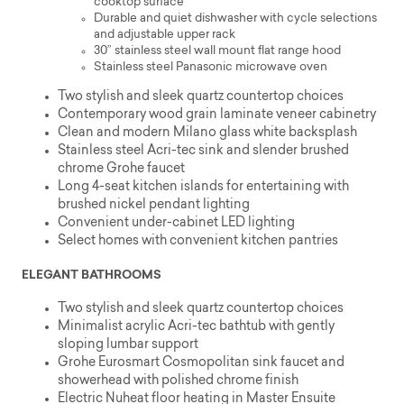
cooktop surface
Durable and quiet dishwasher with cycle selections
and adjustable upper rack
30” stainless steel wall mount flat range hood
Stainless steel Panasonic microwave oven
Two stylish and sleek quartz countertop choices
Contemporary wood grain laminate veneer cabinetry
Clean and modern Milano glass white backsplash
Stainless steel Acri-tec sink and slender brushed
chrome Grohe faucet
Long 4-seat kitchen islands for entertaining with
brushed nickel pendant lighting
Convenient under-cabinet LED lighting
Select homes with convenient kitchen pantries
ELEGANT BATHROOMS
Two stylish and sleek quartz countertop choices
Minimalist acrylic Acri-tec bathtub with gently
sloping lumbar support
Grohe Eurosmart Cosmopolitan sink faucet and
showerhead with polished chrome finish
Electric Nuheat floor heating in Master Ensuite