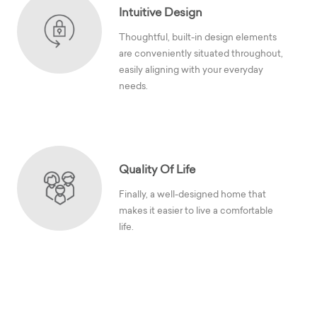
Intuitive Design
Thoughtful, built-in design elements
are conveniently situated throughout,
easily aligning with your everyday
needs.
Quality Of Life
Finally, a well-designed home that
makes it easier to live a comfortable
life.