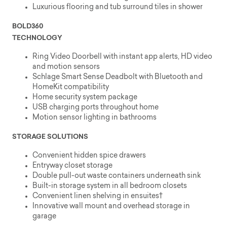
Luxurious flooring and tub surround tiles in shower
BOLD360
TECHNOLOGY
Ring Video Doorbell with instant app alerts, HD video
and motion sensors
Schlage Smart Sense Deadbolt with Bluetooth and
HomeKit compatibility
Home security system package
USB charging ports throughout home
Motion sensor lighting in bathrooms
STORAGE SOLUTIONS
Convenient hidden spice drawers
Entryway closet storage
Double pull-out waste containers underneath sink
Built-in storage system in all bedroom closets
Convenient linen shelving in ensuites†
Innovative wall mount and overhead storage in
garage