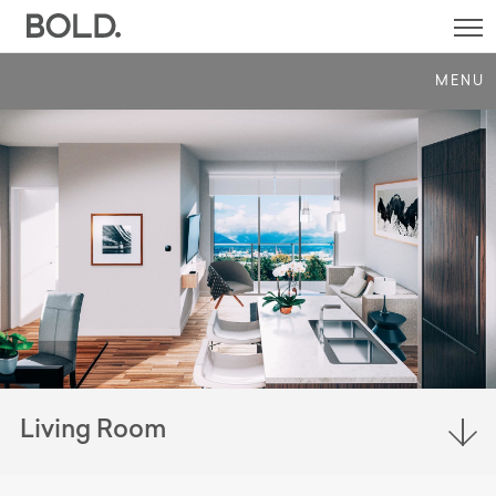
SI
M
MENU
Living Room