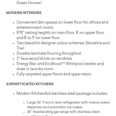
Green Homes*
MODERN INTERIORS
Convenient den spaces on lower floor for offices and
entertainment rooms
8’10” ceiling heights on main floor, 8’ on upper floor,
and 8’ to 9’ on lower floor
Two beautiful designer colour schemes: Shoreline and
Trail
Durable laminate flooring throughout
2” faux wood blinds on windows
Energy Star. and EcoBoost™ Whirlpool washer and
dryer in laundry room
Fully carpeted upper floors and upper stairs
SOPHISTICATED KITCHENS
Modern KitchenAid stainless steel package includes:
Large 36” French door refrigerator with interior water
dispenser and automatic ice maker
30” freestanding gas range with stainless steel