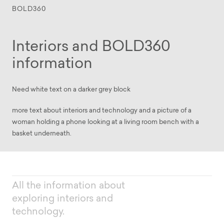
BOLD360
Interiors and BOLD360
information
Need white text on a darker grey block
more text about interiors and technology and a picture of a
woman holding a phone looking at a living room bench with a
basket underneath.
All the information about
exploring interiors and
technology.