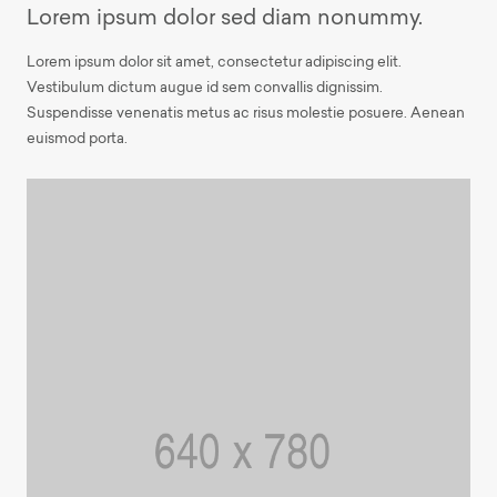
Lorem ipsum dolor sed diam nonummy.
Lorem ipsum dolor sit amet, consectetur adipiscing elit.
Vestibulum dictum augue id sem convallis dignissim.
Suspendisse venenatis metus ac risus molestie posuere. Aenean
euismod porta.