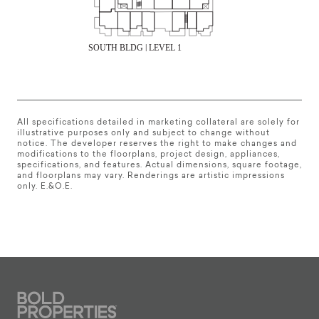
All specifications detailed in marketing collateral are solely for
illustrative purposes only and subject to change without
notice. The developer reserves the right to make changes and
modifications to the floorplans, project design, appliances,
specifications, and features. Actual dimensions, square footage,
and floorplans may vary. Renderings are artistic impressions
only. E.&O.E.