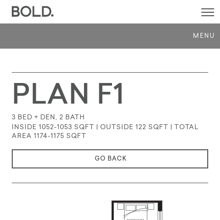
SI
M
MENU
PLAN F1
3 BED + DEN, 2 BATH
INSIDE 1052-1053 SQFT | OUTSIDE 122 SQFT | TOTAL
AREA 1174-1175
SQFT
GO BACK