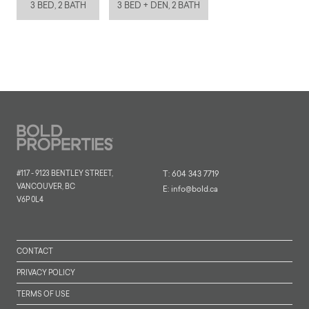
3 BED, 2 BATH
3 BED + DEN, 2 BATH
#117 - 9123 BENTLEY STREET,
T:
604 343 7719
VANCOUVER, BC
E:
info@bold.ca
V6P 0L4
CONTACT
PRIVACY POLICY
TERMS OF USE