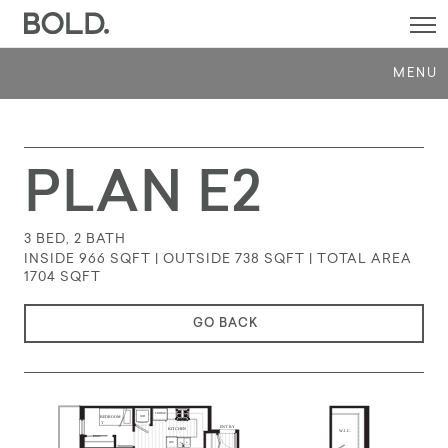
SI
M
MENU
PLAN E2
3 BED, 2 BATH
INSIDE 966 SQFT | OUTSIDE 738 SQFT | TOTAL AREA
1704
SQFT
GO BACK