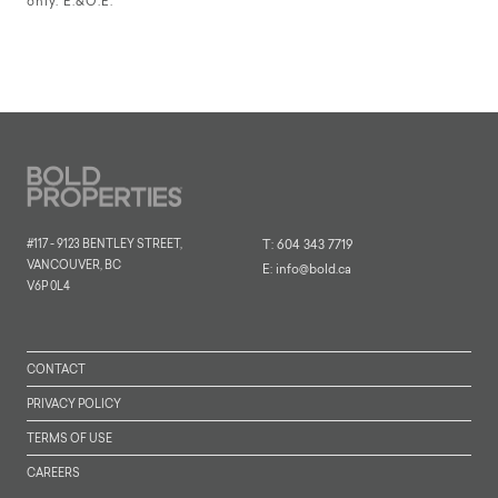
only. E.&O.E.
#117 - 9123 BENTLEY STREET,
T:
604 343 7719
VANCOUVER, BC
E:
info@bold.ca
V6P 0L4
CONTACT
PRIVACY POLICY
TERMS OF USE
CAREERS