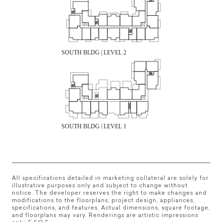
All specifications detailed in marketing collateral are solely for
illustrative purposes only and subject to change without
notice. The developer reserves the right to make changes and
modifications to the floorplans, project design, appliances,
specifications, and features. Actual dimensions, square footage,
and floorplans may vary. Renderings are artistic impressions